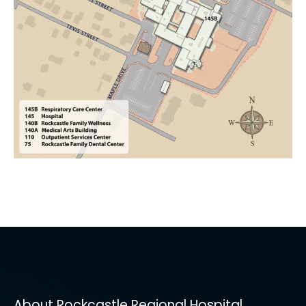
About Rockcastle Regional Hospital