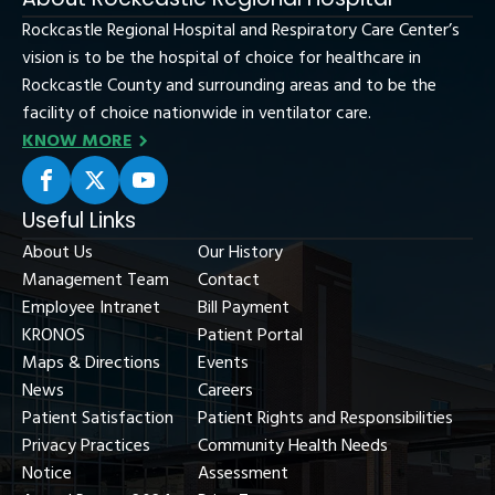
Rockcastle Regional Hospital and Respiratory Care Center’s
vision is to be the hospital of choice for healthcare in
Rockcastle County and surrounding areas and to be the
facility of choice nationwide in ventilator care.
KNOW MORE
Useful Links
About Us
Our History
Management Team
Contact
Employee Intranet
Bill Payment
KRONOS
Patient Portal
Maps & Directions
Events
News
Careers
Patient Satisfaction
Patient Rights and Responsibilities
Privacy Practices
Community Health Needs
Notice
Assessment