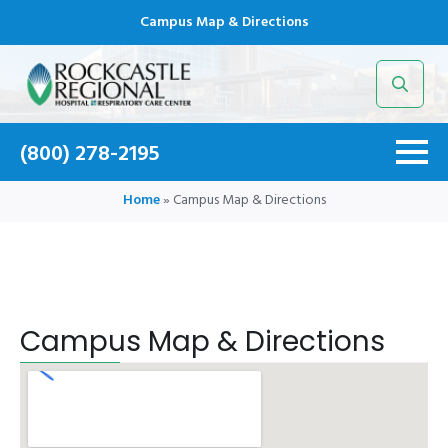
Campus Map & Directions
Search
for:
(800) 278-2195
Home
»
Campus Map & Directions
Campus Map & Directions