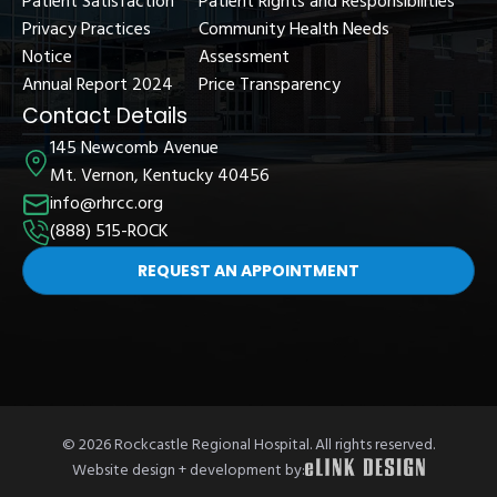
Patient Satisfaction
Patient Rights and Responsibilities
Privacy Practices
Community Health Needs
Notice
Assessment
Annual Report 2024
Price Transparency
Contact Details
145 Newcomb Avenue
Mt. Vernon, Kentucky 40456
info@rhrcc.org
(888) 515-ROCK
REQUEST AN APPOINTMENT
© 2026 Rockcastle Regional Hospital. All rights reserved.
Website design + development by: