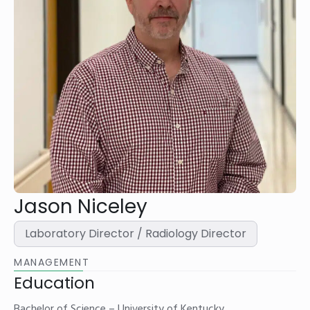
Jason Niceley
Laboratory Director / Radiology Director
MANAGEMENT
Education
Bachelor of Science – University of Kentucky