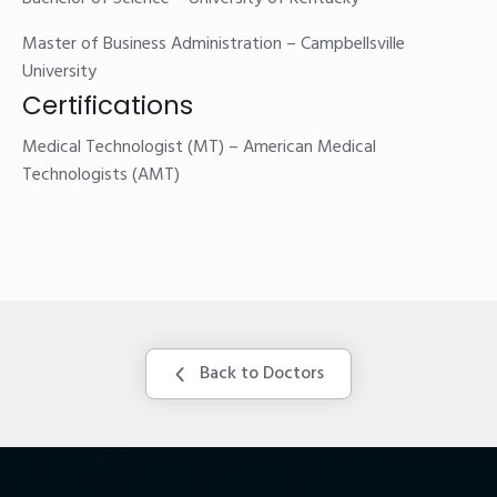
Master of Business Administration – Campbellsville
University
Certifications
Medical Technologist (MT) – American Medical
Technologists (AMT)
Back to Doctors