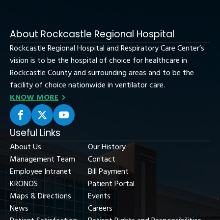
About Rockcastle Regional Hospital
Rockcastle Regional Hospital and Respiratory Care Center’s
vision is to be the hospital of choice for healthcare in
Rockcastle County and surrounding areas and to be the
facility of choice nationwide in ventilator care.
KNOW MORE
Useful Links
About Us
Our History
Management Team
Contact
Employee Intranet
Bill Payment
KRONOS
Patient Portal
Maps & Directions
Events
News
Careers