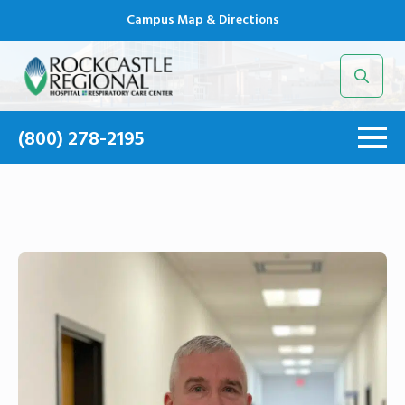
Campus Map & Directions
Search
for:
(800) 278-2195