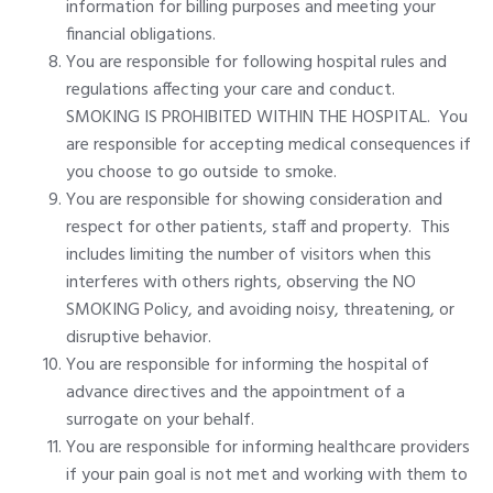
information for billing purposes and meeting your
financial obligations.
You are responsible for following hospital rules and
regulations affecting your care and conduct.
SMOKING IS PROHIBITED WITHIN THE HOSPITAL. You
are responsible for accepting medical consequences if
you choose to go outside to smoke.
You are responsible for showing consideration and
respect for other patients, staff and property. This
includes limiting the number of visitors when this
interferes with others rights, observing the NO
SMOKING Policy, and avoiding noisy, threatening, or
disruptive behavior.
You are responsible for informing the hospital of
advance directives and the appointment of a
surrogate on your behalf.
You are responsible for informing healthcare providers
if your pain goal is not met and working with them to