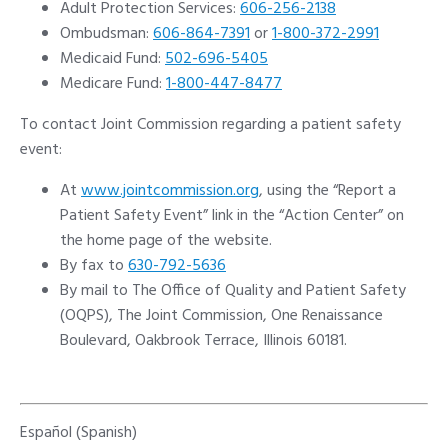
Adult Protection Services:
606-256-2138
Ombudsman:
606-864-7391
or
1-800-372-2991
Medicaid Fund:
502-696-5405
Medicare Fund:
1-800-447-8477
To contact Joint Commission regarding a patient safety
event:
At
www.jointcommission.org
, using the “Report a
Patient Safety Event” link in the “Action Center” on
the home page of the website.
By fax to
630-792-5636
By mail to The Office of Quality and Patient Safety
(OQPS), The Joint Commission, One Renaissance
Boulevard, Oakbrook Terrace, Illinois 60181.
Español (Spanish)