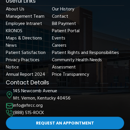
Useful Links
About Us
Our History
Management Team
Contact
Employee Intranet
Bill Payment
KRONOS
Patient Portal
Maps & Directions
Events
News
Careers
Patient Satisfaction
Patient Rights and Responsibilities
Privacy Practices
Community Health Needs
Notice
Assessment
Annual Report 2024
Price Transparency
Contact Details
145 Newcomb Avenue
Mt. Vernon, Kentucky 40456
info@rhrcc.org
(888) 515-ROCK
REQUEST AN APPOINTMENT