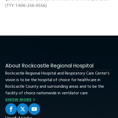
(TTY: 1-606-256-0556).
About Rockcastle Regional Hospital
Rockcastle Regional Hospital and Respiratory Care Center’s
vision is to be the hospital of choice for healthcare in
Rockcastle County and surrounding areas and to be the
facility of choice nationwide in ventilator care.
KNOW MORE