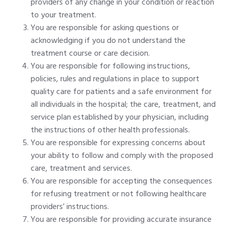
providers of any change in your condition or reaction
to your treatment.
You are responsible for asking questions or
acknowledging if you do not understand the
treatment course or care decision.
You are responsible for following instructions,
policies, rules and regulations in place to support
quality care for patients and a safe environment for
all individuals in the hospital; the care, treatment, and
service plan established by your physician, including
the instructions of other health professionals.
You are responsible for expressing concerns about
your ability to follow and comply with the proposed
care, treatment and services.
You are responsible for accepting the consequences
for refusing treatment or not following healthcare
providers’ instructions.
You are responsible for providing accurate insurance