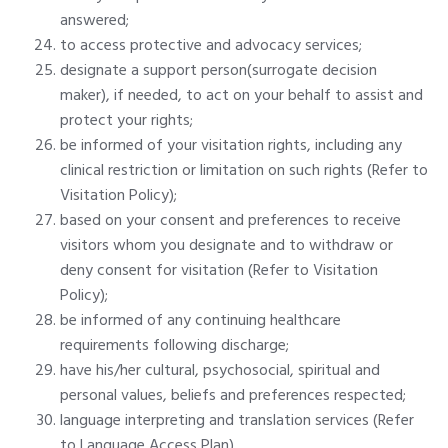
answered;
to access protective and advocacy services;
designate a support person(surrogate decision
maker), if needed, to act on your behalf to assist and
protect your rights;
be informed of your visitation rights, including any
clinical restriction or limitation on such rights (Refer to
Visitation Policy);
based on your consent and preferences to receive
visitors whom you designate and to withdraw or
deny consent for visitation (Refer to Visitation
Policy);
be informed of any continuing healthcare
requirements following discharge;
have his/her cultural, psychosocial, spiritual and
personal values, beliefs and preferences respected;
language interpreting and translation services (Refer
to Language Access Plan).