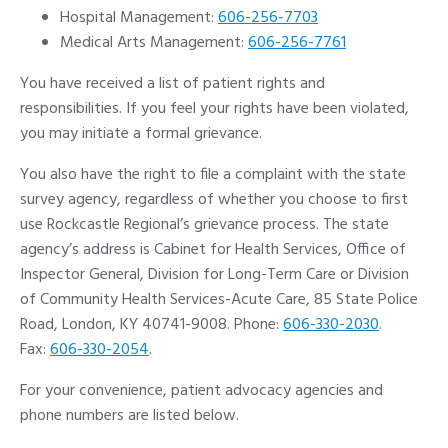
Hospital Management:
606-256-7703
Medical Arts Management:
606-256-7761
You have received a list of patient rights and
responsibilities. If you feel your rights have been violated,
you may initiate a formal grievance.
You also have the right to file a complaint with the state
survey agency, regardless of whether you choose to first
use Rockcastle Regional’s grievance process. The state
agency’s address is Cabinet for Health Services, Office of
Inspector General, Division for Long-Term Care or Division
of Community Health Services-Acute Care, 85 State Police
Road, London, KY 40741-9008. Phone:
606-330-2030
.
Fax:
606-330-2054
.
For your convenience, patient advocacy agencies and
phone numbers are listed below.