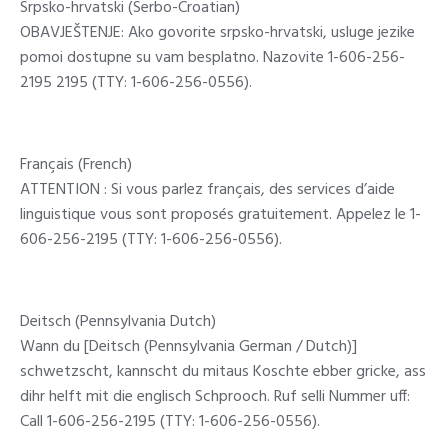
Srpsko-hrvatski (Serbo-Croatian)
OBAVJEŠTENJE: Ako govorite srpsko-hrvatski, usluge jezike
pomoi dostupne su vam besplatno. Nazovite 1-606-256-
2195 2195 (TTY: 1-606-256-0556).
Français (French)
ATTENTION : Si vous parlez français, des services d’aide
linguistique vous sont proposés gratuitement. Appelez le 1-
606-256-2195 (TTY: 1-606-256-0556).
Deitsch (Pennsylvania Dutch)
Wann du [Deitsch (Pennsylvania German / Dutch)]
schwetzscht, kannscht du mitaus Koschte ebber gricke, ass
dihr helft mit die englisch Schprooch. Ruf selli Nummer uff:
Call 1-606-256-2195 (TTY: 1-606-256-0556).