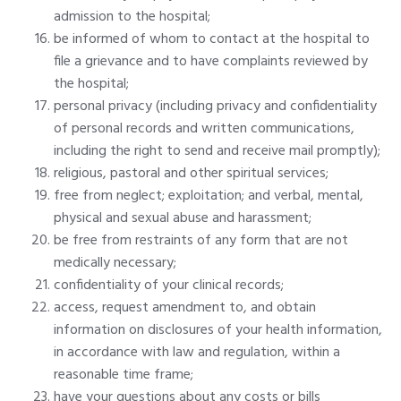
admission to the hospital;
be informed of whom to contact at the hospital to
file a grievance and to have complaints reviewed by
the hospital;
personal privacy (including privacy and confidentiality
of personal records and written communications,
including the right to send and receive mail promptly);
religious, pastoral and other spiritual services;
free from neglect; exploitation; and verbal, mental,
physical and sexual abuse and harassment;
be free from restraints of any form that are not
medically necessary;
confidentiality of your clinical records;
access, request amendment to, and obtain
information on disclosures of your health information,
in accordance with law and regulation, within a
reasonable time frame;
have your questions about any costs or bills