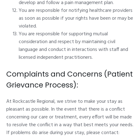
develop and follow a pain management plan.
You are responsible for notifying healthcare providers
as soon as possible if your rights have been or may be
violated.
You are responsible for supporting mutual
consideration and respect by maintaining civil
language and conduct in interactions with staff and
licensed independent practitioners.
Complaints and Concerns (Patient
Grievance Process):
At Rockcastle Regional, we strive to make your stay as
pleasant as possible. In the event that there is a conflict
concerning our care or treatment, every effort will be made
to resolve the conflict in a way that best meets your needs.
If problems do arise during your stay, please contact: