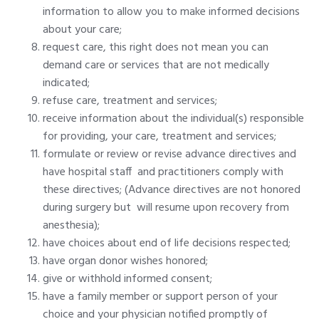
information to allow you to make informed decisions
about your care;
request care, this right does not mean you can
demand care or services that are not medically
indicated;
refuse care, treatment and services;
receive information about the individual(s) responsible
for providing, your care, treatment and services;
formulate or review or revise advance directives and
have hospital staff and practitioners comply with
these directives; (Advance directives are not honored
during surgery but will resume upon recovery from
anesthesia);
have choices about end of life decisions respected;
have organ donor wishes honored;
give or withhold informed consent;
have a family member or support person of your
choice and your physician notified promptly of