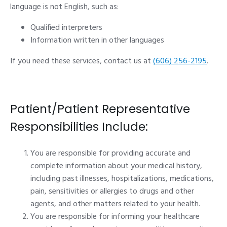
language is not English, such as:
Qualified interpreters
Information written in other languages
If you need these services, contact us at
(606) 256-2195
.
Patient/Patient Representative
Responsibilities Include:
You are responsible for providing accurate and
complete information about your medical history,
including past illnesses, hospitalizations, medications,
pain, sensitivities or allergies to drugs and other
agents, and other matters related to your health.
You are responsible for informing your healthcare