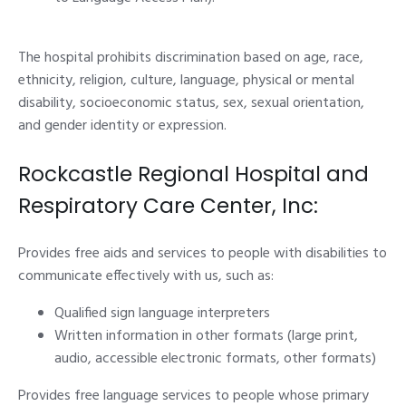
The hospital prohibits discrimination based on age, race,
ethnicity, religion, culture, language, physical or mental
disability, socioeconomic status, sex, sexual orientation,
and gender identity or expression.
Rockcastle Regional Hospital and
Respiratory Care Center, Inc:
Provides free aids and services to people with disabilities to
communicate effectively with us, such as:
Qualified sign language interpreters
Written information in other formats (large print,
audio, accessible electronic formats, other formats)
Provides free language services to people whose primary