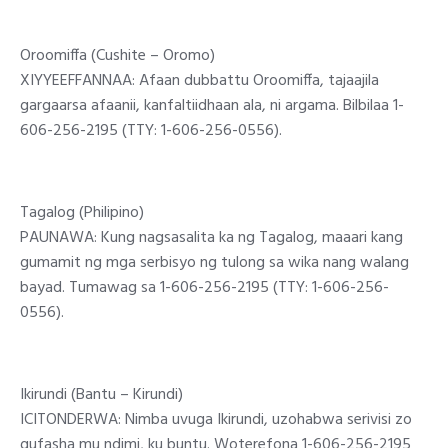
Oroomiffa (Cushite – Oromo)
XIYYEEFFANNAA: Afaan dubbattu Oroomiffa, tajaajila
gargaarsa afaanii, kanfaltiidhaan ala, ni argama. Bilbilaa 1-
606-256-2195 (TTY: 1-606-256-0556).
Tagalog (Philipino)
PAUNAWA: Kung nagsasalita ka ng Tagalog, maaari kang
gumamit ng mga serbisyo ng tulong sa wika nang walang
bayad. Tumawag sa 1-606-256-2195 (TTY: 1-606-256-
0556).
Ikirundi (Bantu – Kirundi)
ICITONDERWA: Nimba uvuga Ikirundi, uzohabwa serivisi zo
gufasha mu ndimi, ku buntu. Woterefona 1-606-256-2195