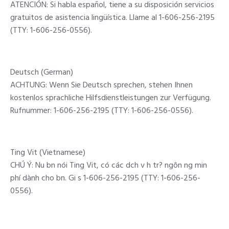
ATENCIÓN: Si habla español, tiene a su disposición servicios
gratuitos de asistencia lingüística. Llame al 1-606-256-2195
(TTY: 1-606-256-0556).
Deutsch (German)
ACHTUNG: Wenn Sie Deutsch sprechen, stehen Ihnen
kostenlos sprachliche Hilfsdienstleistungen zur Verfügung.
Rufnummer: 1-606-256-2195 (TTY: 1-606-256-0556).
Ting Vit (Vietnamese)
CHÚ Ý: Nu bn nói Ting Vit, có các dch v h tr? ngôn ng min
phí dành cho bn. Gi s 1-606-256-2195 (TTY: 1-606-256-
0556).