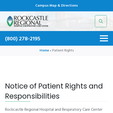
Campus Map & Directions
Search
for:
(800) 278-2195
Home
»
Patient Rights
Notice of Patient Rights and
Responsibilities
Rockcastle Regional Hospital and Respiratory Care Center