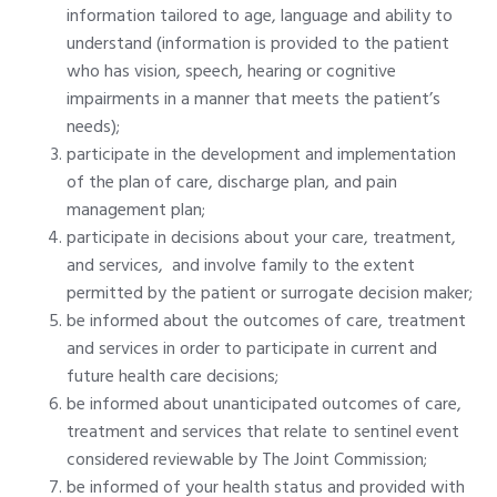
information tailored to age, language and ability to
understand (information is provided to the patient
who has vision, speech, hearing or cognitive
impairments in a manner that meets the patient’s
needs);
participate in the development and implementation
of the plan of care, discharge plan, and pain
management plan;
participate in decisions about your care, treatment,
and services, and involve family to the extent
permitted by the patient or surrogate decision maker;
be informed about the outcomes of care, treatment
and services in order to participate in current and
future health care decisions;
be informed about unanticipated outcomes of care,
treatment and services that relate to sentinel event
considered reviewable by The Joint Commission;
be informed of your health status and provided with