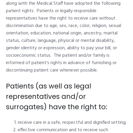
along with the Medical Staff have adopted the following
patient rights. Patients or legally responsible
representatives have the right to receive care without
discrimination due to age, sex, race, color, religion, sexual
orientation, education, national origin, ancestry, marital
status, culture, language, physical or mental disability,
gender identity or expression, ability to pay your bill, or
socioeconomic status. The patient and/or family is
informed of patient’s rights in advance of furnishing or
discontinuing patient care whenever possible.
Patients (as well as legal
representatives and/or
surrogates) have the right to:
receive care in a safe, respectful and dignified setting;
effective communication and to receive such