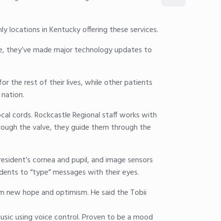
 locations in Kentucky offering these services.
e, they’ve made major technology updates to
 the rest of their lives, while other patients
 nation.
ocal cords. Rockcastle Regional staff works with
rough the valve, they guide them through the
 resident’s cornea and pupil, and image sensors
sidents to “type” messages with their eyes.
im new hope and optimism. He said the Tobii
sic using voice control. Proven to be a mood