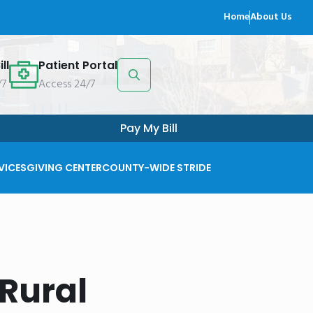
Home
About Us
ll
Patient Portal
/7
Access 24/7
Search
for:
Pay My Bill
VICES
GIVING CENTER
COUNTY-WIDE STRIDE
Rural