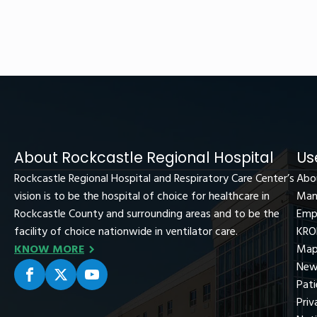
About Rockcastle Regional Hospital
Us
Rockcastle Regional Hospital and Respiratory Care Center’s
Abo
vision is to be the hospital of choice for healthcare in
Man
Rockcastle County and surrounding areas and to be the
Emp
facility of choice nationwide in ventilator care.
KRO
KNOW MORE
Map
New
Pati
Priv