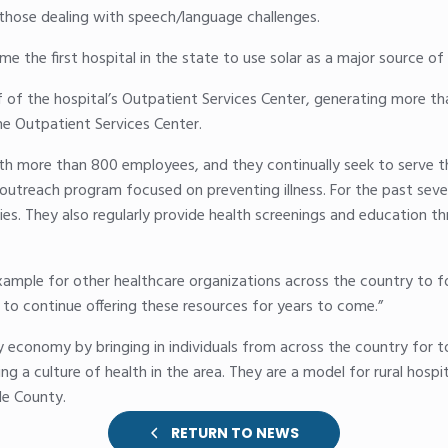
 those dealing with speech/language challenges.
e the first hospital in the state to use solar as a major source of 
 of the hospital’s Outpatient Services Center, generating more tha
the Outpatient Services Center.
ith more than 800 employees, and they continually seek to serve t
outreach program focused on preventing illness. For the past seve
es. They also regularly provide health screenings and education th
le for other healthcare organizations across the country to fol
 to continue offering these resources for years to come.”
y economy by bringing in individuals from across the country for t
ing a culture of health in the area. They are a model for rural hospi
le County.
RETURN TO NEWS