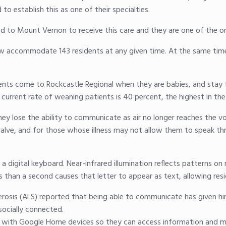
o establish this as one of their specialties.
 to Mount Vernon to receive this care and they are one of the only
w accommodate 143 residents at any given time. At the same tim
ts come to Rockcastle Regional when they are babies, and stay for
 current rate of weaning patients is 40 percent, the highest in the
hey lose the ability to communicate as air no longer reaches the v
valve, and for those whose illness may not allow them to speak th
 a digital keyboard. Near-infrared illumination reflects patterns on
ss than a second causes that letter to appear as text, allowing re
erosis (ALS) reported that being able to communicate has given h
socially connected.
 with Google Home devices so they can access information and mu