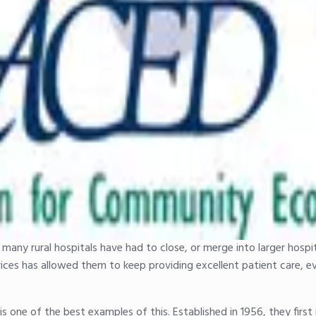
many rural hospitals have had to close, or merge into larger hospit
vices has allowed them to keep providing excellent patient care, e
is one of the best examples of this. Established in 1956, they firs