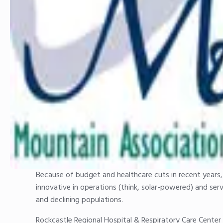
Because of budget and healthcare cuts in recent years, 
innovative in operations (think, solar-powered) and ser
and declining populations.
Rockcastle Regional Hospital & Respiratory Care Center 