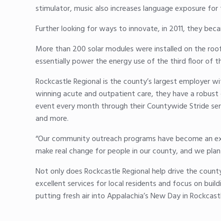
stimulator, music also increases language exposure for
Further looking for ways to innovate, in 2011, they becam
More than 200 solar modules were installed on the roof
essentially power the energy use of the third floor of 
Rockcastle Regional is the county’s largest employer w
winning acute and outpatient care, they have a robust 
event every month through their Countywide Stride seri
and more.
“Our community outreach programs have become an examp
make real change for people in our county, and we plan
Not only does Rockcastle Regional help drive the count
excellent services for local residents and focus on build
putting fresh air into Appalachia’s New Day in Rockcast