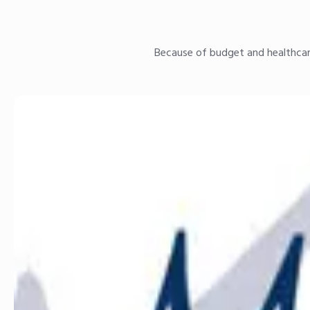
Because of budget and healthcare 