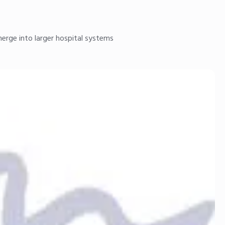
merge into larger hospital systems