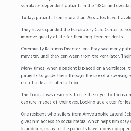
ventilator-dependent patients in the 1980s and decided t
Today, patients from more than 26 states have traveled
They have expanded the Respiratory Care Center to no
improve quality of life for their long-term residents.
Community Relations Director Jana Bray said many patien
may stay until they can wean from the ventilator. Their
Many times, when a patient is placed on a ventilator, t
patients to guide them through the use of a speaking 
use of a device called a Tobii.
The Tobii allows residents to use their eyes to focus on
capture images of their eyes. Looking at a letter for le
One resident who suffers from Amyotrophic Lateral Scl
gives him access to social media, which helps him stay 
In addition, many of the patients have rooms equipped