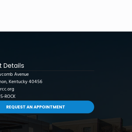
 Details
wcomb Avenue
non, Kentucky 40456
rcc.org
15-ROCK
REQUEST AN APPOINTMENT