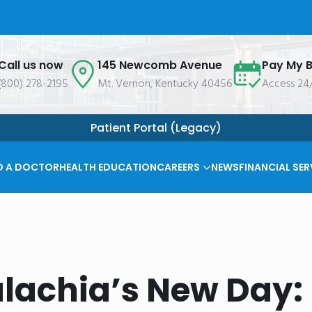
Call us now
145 Newcomb Avenue
Pay My Bi
(800) 278-2195
Mt. Vernon, Kentucky 40456
Access 24
Patient Portal (Legacy)
D A DOCTOR
HEALTH EDUCATION
CAREERS
NEWS
FINANCIAL SER
lachia’s New Day: 