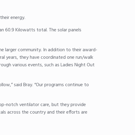
their energy.
n 60.9 Kilowatts total. The solar panels
he larger community. In addition to their award-
ral years, they have coordinated one run/walk
rough various events, such as Ladies Night Out
low,” said Bray. “Our programs continue to
op-notch ventilator care, but they provide
tals across the country and their efforts are