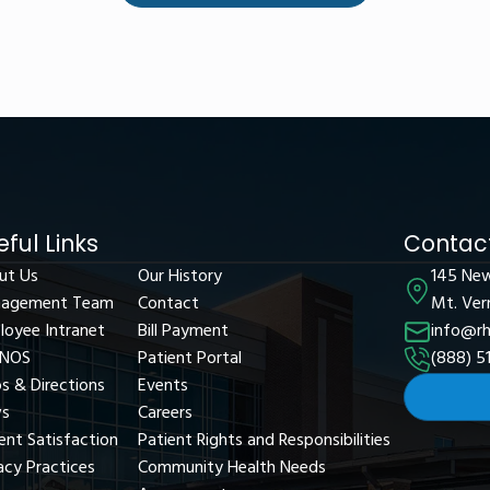
eful Links
Contact
ut Us
Our History
145 Ne
agement Team
Contact
Mt. Ver
loyee Intranet
Bill Payment
info@rh
NOS
Patient Portal
(888) 5
s & Directions
Events
s
Careers
ent Satisfaction
Patient Rights and Responsibilities
acy Practices
Community Health Needs