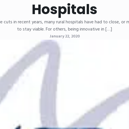
Hospitals
cuts in recent years, many rural hospitals have had to close, or 
to stay viable. For others, being innovative in […]
January 22, 2020