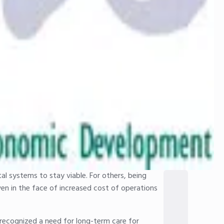
al systems to stay viable. For others, being
ven in the face of increased cost of operations
t recognized a need for long-term care for