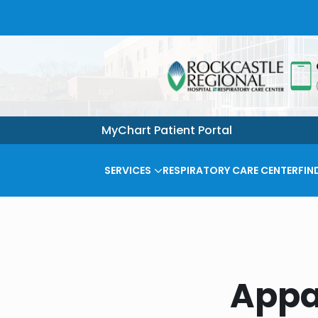
MyChart Patient Portal
SERVICES
RESPIRATORY CARE CENTER
FIN
Appa