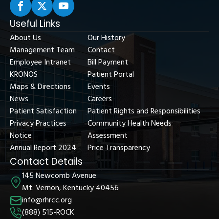
Useful Links
About Us
Our History
Management Team
Contact
Employee Intranet
Bill Payment
KRONOS
Patient Portal
Maps & Directions
Events
News
Careers
Patient Satisfaction
Patient Rights and Responsibilities
Privacy Practices
Community Health Needs
Notice
Assessment
Annual Report 2024
Price Transparency
Contact Details
145 Newcomb Avenue
Mt. Vernon, Kentucky 40456
info@rhrcc.org
(888) 515-ROCK