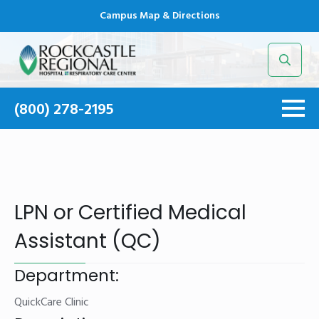
Campus Map & Directions
Search
for:
(800) 278-2195
LPN or Certified Medical
Assistant (QC)
Department:
QuickCare Clinic