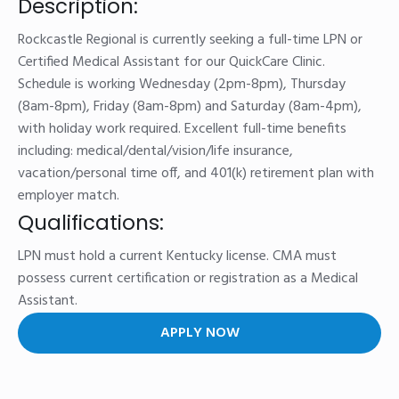
Description:
Rockcastle Regional is currently seeking a full-time LPN or
Certified Medical Assistant for our QuickCare Clinic.
Schedule is working Wednesday (2pm-8pm), Thursday
(8am-8pm), Friday (8am-8pm) and Saturday (8am-4pm),
with holiday work required. Excellent full-time benefits
including: medical/dental/vision/life insurance,
vacation/personal time off, and 401(k) retirement plan with
employer match.
Qualifications:
LPN must hold a current Kentucky license. CMA must
possess current certification or registration as a Medical
Assistant.
APPLY NOW