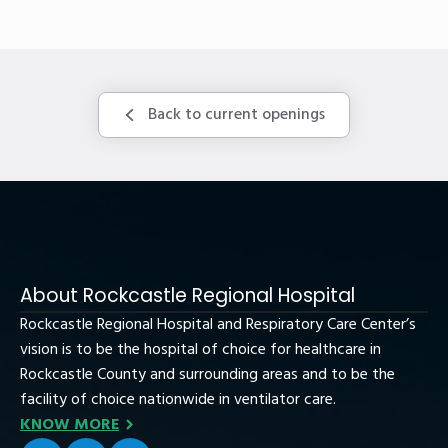
Back to current openings
About Rockcastle Regional Hospital
Rockcastle Regional Hospital and Respiratory Care Center’s
vision is to be the hospital of choice for healthcare in
Rockcastle County and surrounding areas and to be the
facility of choice nationwide in ventilator care.
KNOW MORE