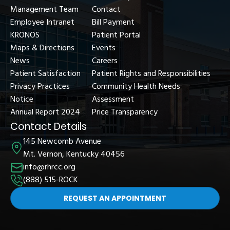
Management Team
Contact
Employee Intranet
Bill Payment
KRONOS
Patient Portal
Maps & Directions
Events
News
Careers
Patient Satisfaction
Patient Rights and Responsibilities
Privacy Practices
Community Health Needs
Notice
Assessment
Annual Report 2024
Price Transparency
Contact Details
145 Newcomb Avenue
Mt. Vernon, Kentucky 40456
info@rhrcc.org
(888) 515-ROCK
REQUEST AN APPOINTMENT