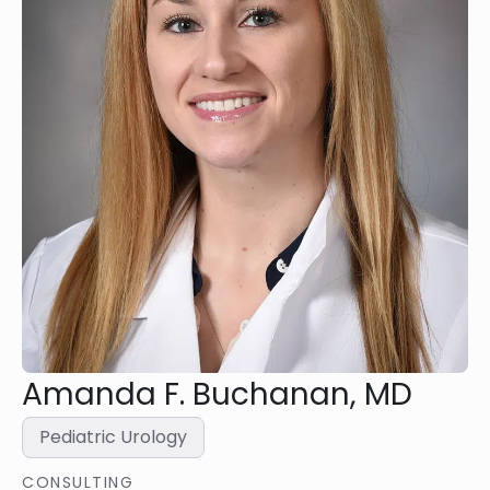
Amanda F. Buchanan, MD
Pediatric Urology
CONSULTING