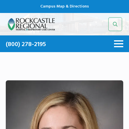
Campus Map & Directions
Search
for:
(800) 278-2195