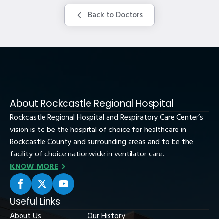
Back to Doctors
About Rockcastle Regional Hospital
Rockcastle Regional Hospital and Respiratory Care Center’s
vision is to be the hospital of choice for healthcare in
Rockcastle County and surrounding areas and to be the
facility of choice nationwide in ventilator care.
KNOW MORE
Useful Links
About Us
Our History