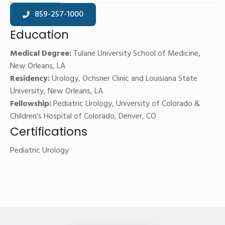
859-257-1000
Education
Medical Degree:
Tulane University School of Medicine,
New Orleans, LA
Residency:
Urology, Ochsner Clinic and Louisiana State
University, New Orleans, LA
Fellowship:
Pediatric Urology, University of Colorado &
Children’s Hospital of Colorado, Denver, CO
Certifications
Pediatric Urology