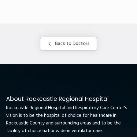
Back to Doctors
About Rockcastle Regional Hospital
Rockcastle Regional Hospital and Respiratory Care Center’s
vision is to be the hospital of choice for healthcare in
Rockcastle County and surrounding areas and to be the
facility of choice nationwide in ventilator care.