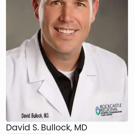
David S. Bullock, MD