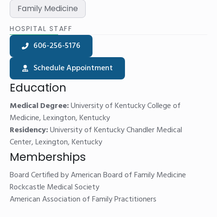
Family Medicine
HOSPITAL STAFF
606-256-5176
Schedule Appointment
Education
Medical Degree:
University of Kentucky College of
Medicine, Lexington, Kentucky
Residency:
University of Kentucky Chandler Medical
Center, Lexington, Kentucky
Memberships
Board Certified by American Board of Family Medicine
Rockcastle Medical Society
American Association of Family Practitioners