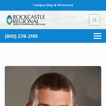
Campus Map & Directions
Search
for:
(800) 278-2195