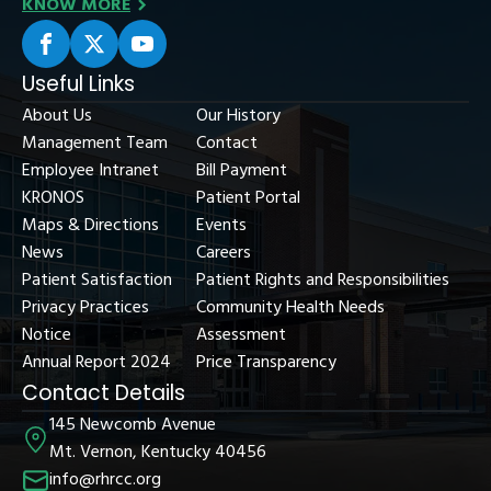
KNOW MORE
Useful Links
About Us
Our History
Management Team
Contact
Employee Intranet
Bill Payment
KRONOS
Patient Portal
Maps & Directions
Events
News
Careers
Patient Satisfaction
Patient Rights and Responsibilities
Privacy Practices
Community Health Needs
Notice
Assessment
Annual Report 2024
Price Transparency
Contact Details
145 Newcomb Avenue
Mt. Vernon, Kentucky 40456
info@rhrcc.org