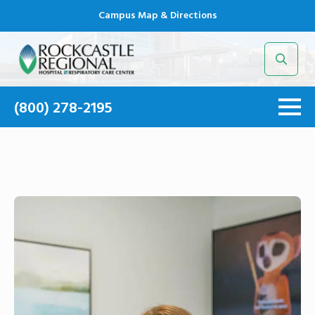
Campus Map & Directions
Search
for:
(800) 278-2195