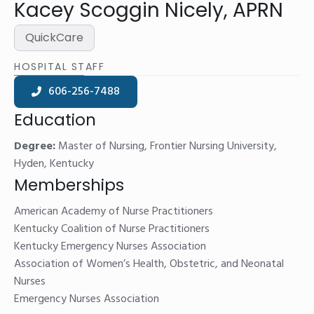
Kacey Scoggin Nicely, APRN
QuickCare
HOSPITAL STAFF
606-256-7488
Education
Degree:
Master of Nursing, Frontier Nursing University,
Hyden, Kentucky
Memberships
American Academy of Nurse Practitioners
Kentucky Coalition of Nurse Practitioners
Kentucky Emergency Nurses Association
Association of Women’s Health, Obstetric, and Neonatal
Nurses
Emergency Nurses Association