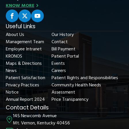
KNOW MORE
Useful Links
About Us
Our History
Management Team
Contact
Employee Intranet
Bill Payment
KRONOS
Patient Portal
Maps & Directions
Events
News
Careers
Patient Satisfaction
Patient Rights and Responsibilities
Privacy Practices
Community Health Needs
Notice
Assessment
Annual Report 2024
Price Transparency
Contact Details
145 Newcomb Avenue
Mt. Vernon, Kentucky 40456