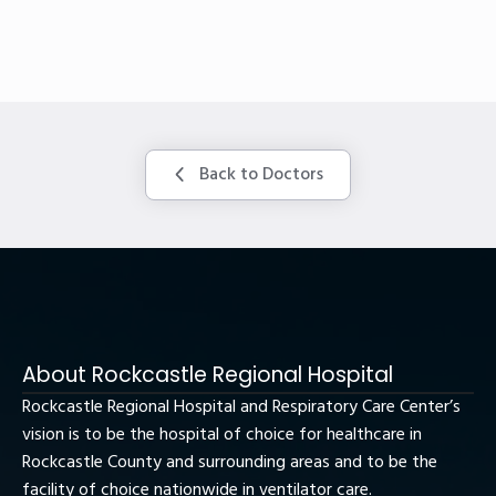
Back to Doctors
About Rockcastle Regional Hospital
Rockcastle Regional Hospital and Respiratory Care Center’s
vision is to be the hospital of choice for healthcare in
Rockcastle County and surrounding areas and to be the
facility of choice nationwide in ventilator care.