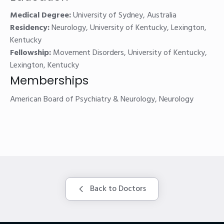
Medical Degree:
University of Sydney, Australia
Residency:
Neurology, University of Kentucky, Lexington,
Kentucky
Fellowship:
Movement Disorders, University of Kentucky,
Lexington, Kentucky
Memberships
American Board of Psychiatry & Neurology, Neurology
Back to Doctors