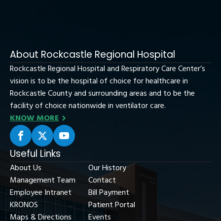
About Rockcastle Regional Hospital
Rockcastle Regional Hospital and Respiratory Care Center’s
vision is to be the hospital of choice for healthcare in
Rockcastle County and surrounding areas and to be the
facility of choice nationwide in ventilator care.
KNOW MORE
Useful Links
About Us
Our History
Management Team
Contact
Employee Intranet
Bill Payment
KRONOS
Patient Portal
Maps & Directions
Events