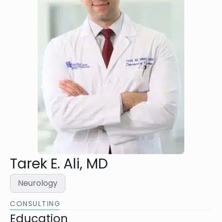
Tarek E. Ali, MD
Neurology
CONSULTING
Education