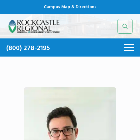
Campus Map & Directions
Search
for:
(800) 278-2195