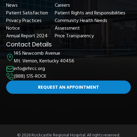
News
Careers
Patient Satisfaction
Patient Rights and Responsibilities
Privacy Practices
Community Health Needs
Notice
Assessment
Annual Report 2024
Price Transparency
Contact Details
145 Newcomb Avenue
Mt. Vernon, Kentucky 40456
info@rhrcc.org
(888) 515-ROCK
REQUEST AN APPOINTMENT
© 2026 Rockcastle Regional Hospital. All rights reserved.