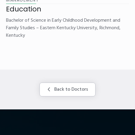
Education
Bachelor of Science in Early Childhood Development and
Family Studies – Eastern Kentucky University, Richmond,
Kentucky
Back to Doctors