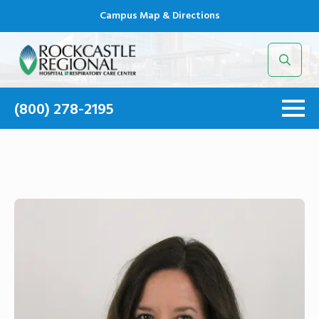
Campus Map & Directions
Search
for:
(800) 278-2195