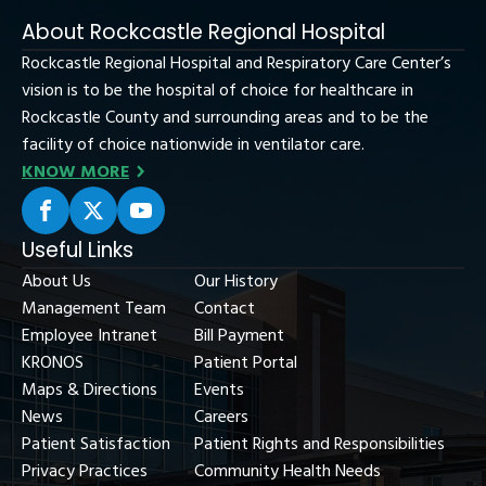
About Rockcastle Regional Hospital
Rockcastle Regional Hospital and Respiratory Care Center’s
vision is to be the hospital of choice for healthcare in
Rockcastle County and surrounding areas and to be the
facility of choice nationwide in ventilator care.
KNOW MORE
Useful Links
About Us
Our History
Management Team
Contact
Employee Intranet
Bill Payment
KRONOS
Patient Portal
Maps & Directions
Events
News
Careers
Patient Satisfaction
Patient Rights and Responsibilities
Privacy Practices
Community Health Needs