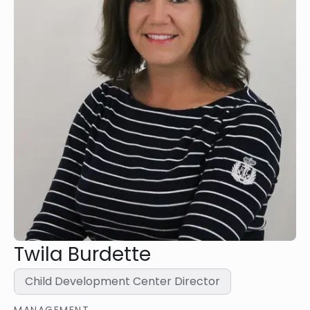
Twila Burdette
Child Development Center Director
MANAGEMENT