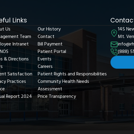
eful Links
Contact
ut Us
Our History
145 Ne
agement Team
Contact
Mt. Ver
loyee Intranet
Bill Payment
info@rh
NOS
Patient Portal
(888) 5
s & Directions
Events
s
Careers
ent Satisfaction
Patient Rights and Responsibilities
acy Practices
Community Health Needs
ice
Assessment
ual Report 2024
Price Transparency