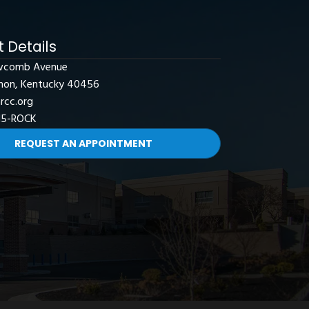
 Details
wcomb Avenue
non, Kentucky 40456
rcc.org
15-ROCK
REQUEST AN APPOINTMENT