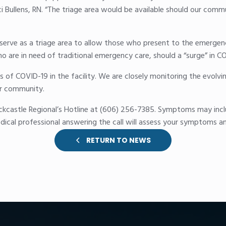
ci Bullens, RN. “The triage area would be available should our comm
o serve as a triage area to allow those who present to the emer
o are in need of traditional emergency care, should a “surge” in CO
s of COVID-19 in the facility. We are closely monitoring the evolvi
our community.
ckcastle Regional’s Hotline at (606) 256-7385. Symptoms may incl
dical professional answering the call will assess your symptoms a
RETURN TO NEWS