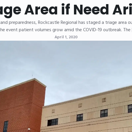
age Area if Need Ar
and preparedness, Rockcastle Regional has staged a triage area 
the event patient volumes grow amid the COVID-19 outbreak. The
April 1, 2020