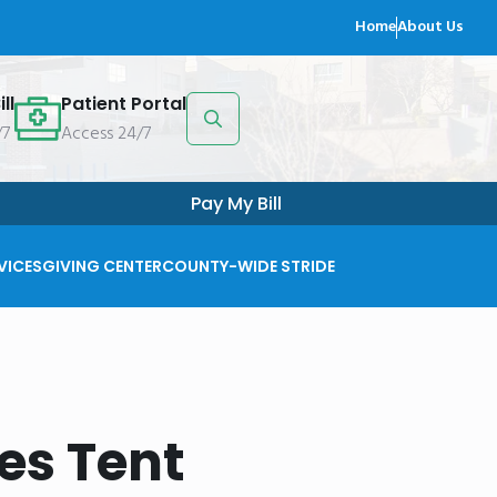
Home
About Us
ll
Patient Portal
/7
Access 24/7
Search
for:
Pay My Bill
VICES
GIVING CENTER
COUNTY-WIDE STRIDE
es Tent