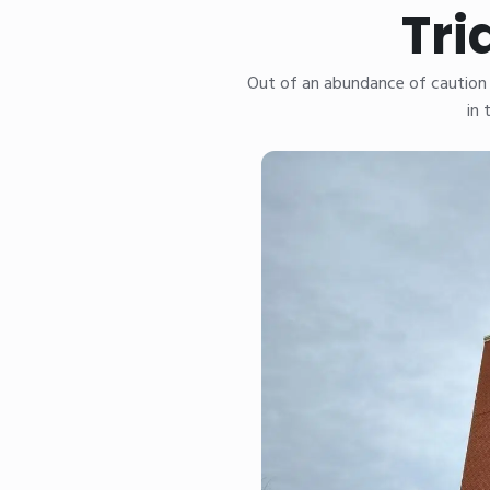
Tri
Out of an abundance of caution 
in 