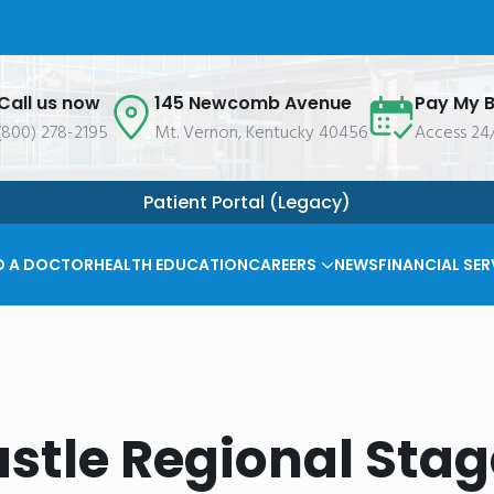
Call us now
145 Newcomb Avenue
Pay My Bi
(800) 278-2195
Mt. Vernon, Kentucky 40456
Access 24
Patient Portal (Legacy)
D A DOCTOR
HEALTH EDUCATION
CAREERS
NEWS
FINANCIAL SER
stle Regional Stag