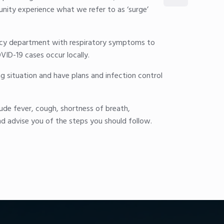
unity experience what we refer to as ‘surge’
gency department with respiratory symptoms to
VID-19 cases occur locally.
ng situation and have plans and infection control
ude fever, cough, shortness of breath,
nd advise you of the steps you should follow.