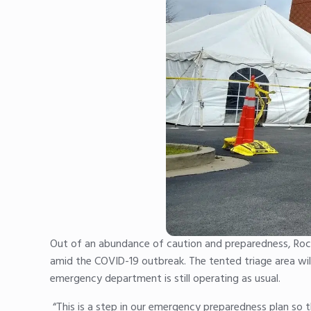
Out of an abundance of caution and preparedness, Rock
amid the COVID-19 outbreak. The tented triage area will 
emergency department is still operating as usual.
“This is a step in our emergency preparedness plan so 