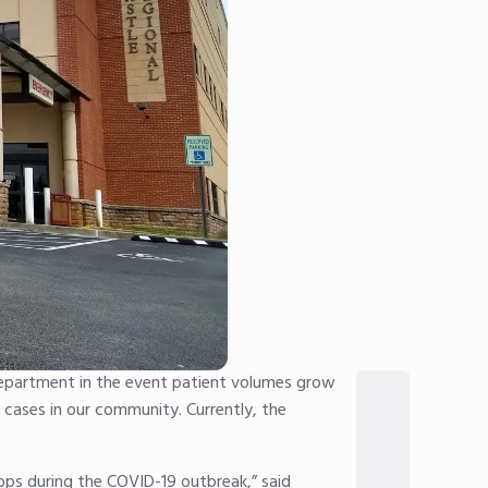
department in the event patient volumes grow
9 cases in our community. Currently, the
ops during the COVID-19 outbreak,” said