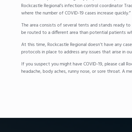
Rockcastle Regional’s infection control coordinator Tra
where the number of COVID-19 cases increase quickly.”
The area consists of several tents and stands ready t
be routed to a different area than potential patients wh
At this time, Rockcastle Regional doesn’t have any case
protocols in place to address any issues that arise in 
If you suspect you might have COVID-19, please call Ro
headache, body aches, runny nose, or sore throat. A me