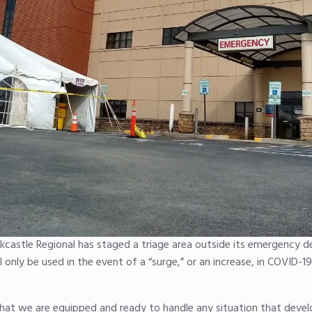
castle Regional has staged a triage area outside its emergency 
only be used in the event of a “surge,” or an increase, in COVID-1
that we are equipped and ready to handle any situation that devel