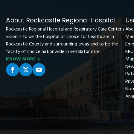
About Rockcastle Regional Hospital
Us
Rockcastle Regional Hospital and Respiratory Care Center’s
Abo
vision is to be the hospital of choice for healthcare in
Man
Rockcastle County and surrounding areas and to be the
Emp
facility of choice nationwide in ventilator care.
KRO
KNOW MORE
Map
New
Pati
Priv
Not
Ann