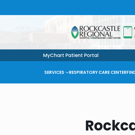
MyChart Patient Portal
SERVICES
RESPIRATORY CARE CENTER
FIN
Rockca