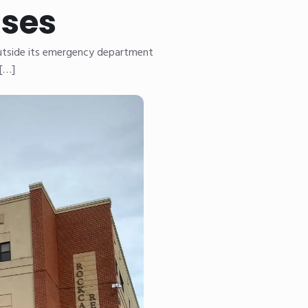
ises
outside its emergency department
 […]