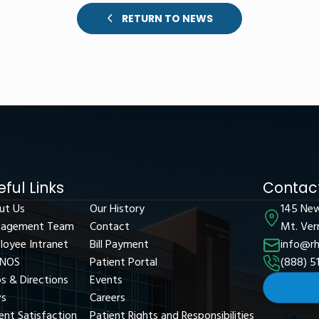
RETURN TO NEWS
eful Links
Contact
ut Us
Our History
145 Ne
agement Team
Contact
Mt. Ver
loyee Intranet
Bill Payment
info@rh
NOS
Patient Portal
(888) 5
s & Directions
Events
s
Careers
ent Satisfaction
Patient Rights and Responsibilities