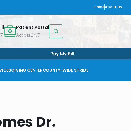
Home
About Us
ll
Patient Portal
/7
Access 24/7
Search
for:
Pay My Bill
VICES
GIVING CENTER
COUNTY-WIDE STRIDE
omes Dr.