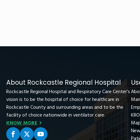
About Rockcastle Regional Hospital
Us
Rockcastle Regional Hospital and Respiratory Care Center’s
Abo
vision is to be the hospital of choice for healthcare in
Man
Rockcastle County and surrounding areas and to be the
Emp
facility of choice nationwide in ventilator care.
KRO
KNOW MORE
Map
New
Pati