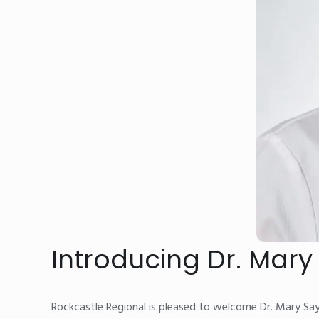
Introducing Dr. Mar
Rockcastle Regional is pleased to welcome Dr. Mary Sa