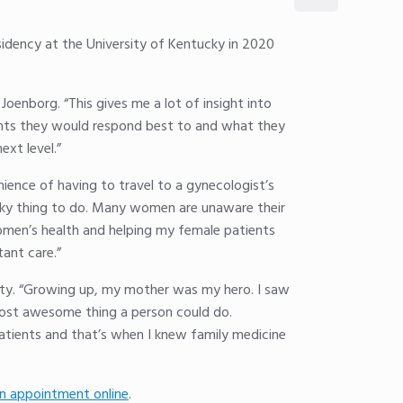
sidency at the University of Kentucky in 2020
Joenborg. “This gives me a lot of insight into
tments they would respond best to and what they
xt level.”
ience of having to travel to a gynecologist’s
risky thing to do. Many women are unaware their
women’s health and helping my female patients
tant care.”
nity. “Growing up, my mother was my hero. I saw
most awesome thing a person could do.
patients and that’s when I knew family medicine
n appointment online
.