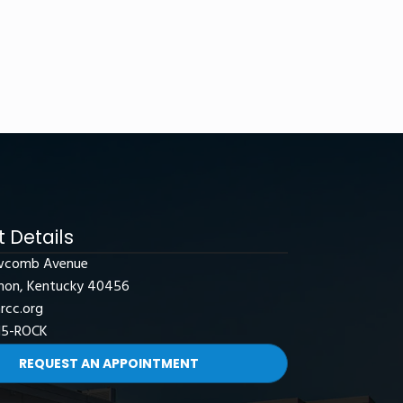
 Details
wcomb Avenue
non, Kentucky 40456
rcc.org
15-ROCK
REQUEST AN APPOINTMENT