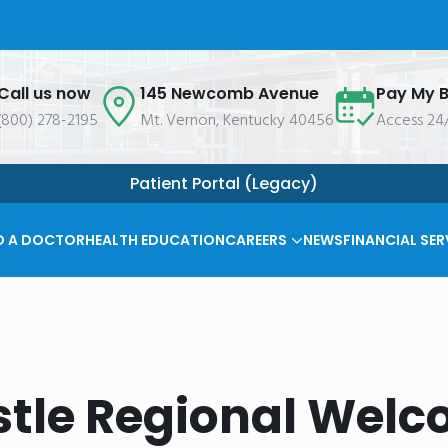
Call us now
145 Newcomb Avenue
Pay My Bi
(800) 278-2195
Mt. Vernon, Kentucky 40456
Access 24
Patient Portal (Legacy)
D A DOCTOR
HEALTH EDUCATION
CAREERS
NEWS
FINANCIAL SER
tle Regional Welc