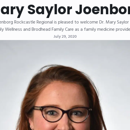
ary Saylor Joenbo
oenborg Rockcastle Regional is pleased to welcome Dr. Mary Saylor
ly Wellness and Brodhead Family Care as a family medicine provide
July 29, 2020