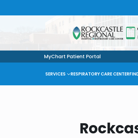
MyChart Patient Portal
SERVICES
RESPIRATORY CARE CENTER
FIN
Rockcas