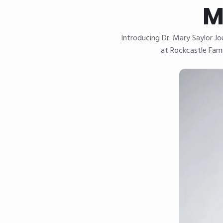
M
Introducing Dr. Mary Saylor J
at Rockcastle Fami