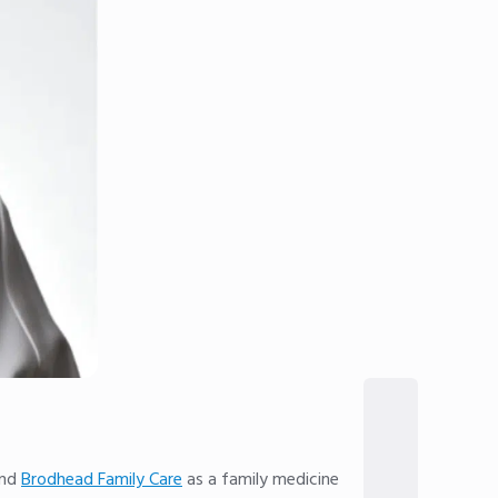
nd
Brodhead Family Care
as a family medicine