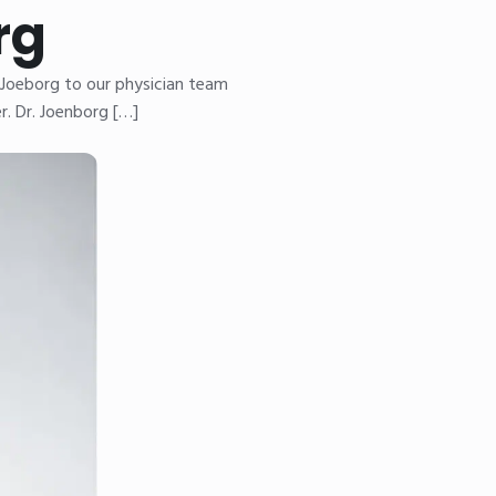
rg
 Joeborg to our physician team
r. Dr. Joenborg […]