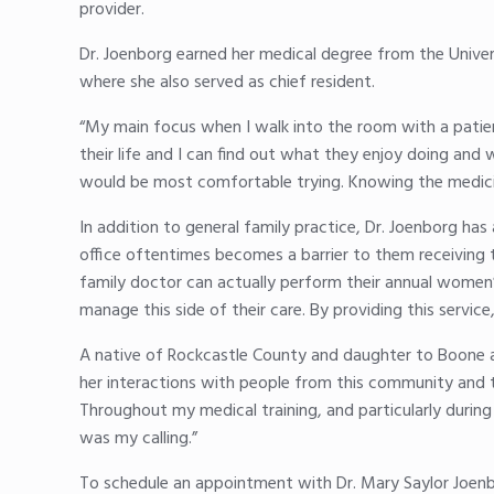
provider.
Dr. Joenborg earned her medical degree from the Univer
where she also served as chief resident.
“My main focus when I walk into the room with a patient 
their life and I can find out what they enjoy doing and
would be most comfortable trying. Knowing the medicine
In addition to general family practice, Dr. Joenborg ha
office oftentimes becomes a barrier to them receiving 
family doctor can actually perform their annual women’
manage this side of their care. By providing this servic
A native of Rockcastle County and daughter to Boone an
her interactions with people from this community and 
Throughout my medical training, and particularly during
was my calling.”
To schedule an appointment with Dr. Mary Saylor Joenb