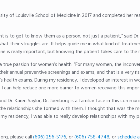
sity of Louisville School of Medicine in 2017 and completed her re
is to get to know them as a person, not just a patient,” said Dr. 
 what their struggles are. It helps guide me in what kind of trea
 is really important, but knowing the patient takes care to the ne
s a true passion for women’s health. “For many women, the inconven
their annual preventive screenings and exams, and that is a very 
s health exams. During my residency, I developed an interest in 
e, I can help reduce one more barrier to women receiving this impor
d Dr. Karen Saylor, Dr. Joenborg is a familiar face in this commu
the relationships she formed with them. I thought that was the 
 my residency, I was able to really develop relationships with my 
org, please call
(606) 256-5176
, or
(606) 758-4748
, or
schedule a