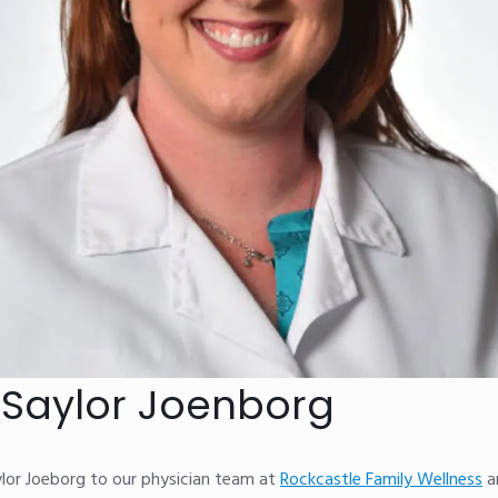
y Saylor Joenborg
ylor Joeborg to our physician team at
Rockcastle Family Wellness
a