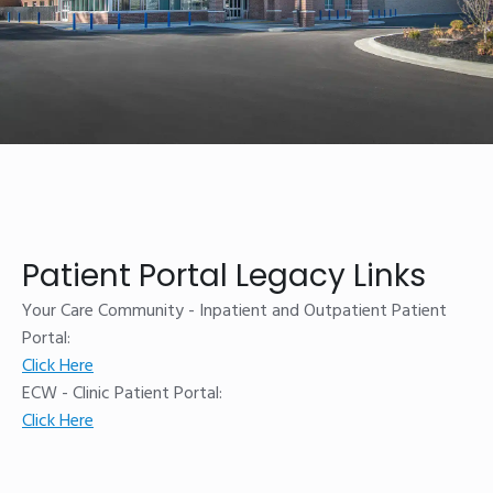
Patient Portal Legacy Links
Your Care Community - Inpatient and Outpatient Patient
Portal:
Click Here
ECW - Clinic Patient Portal:
Click Here