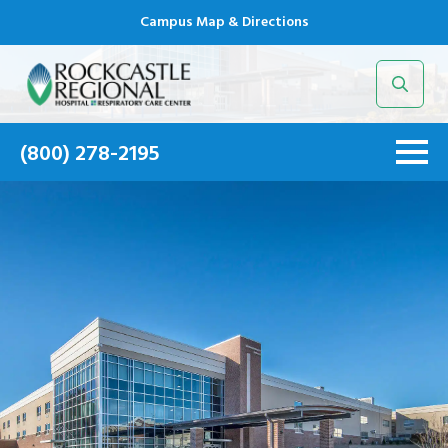
Campus Map & Directions
Search
for:
(800) 278-2195