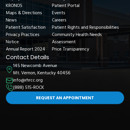
KRONOS
Patient Portal
Maps & Directions
Events
News
Careers
Patient Satisfaction
Patient Rights and Responsibilities
Privacy Practices
Community Health Needs
Notice
Assessment
Annual Report 2024
Price Transparency
Contact Details
145 Newcomb Avenue
Mt. Vernon, Kentucky 40456
info@rhrcc.org
(888) 515-ROCK
REQUEST AN APPOINTMENT