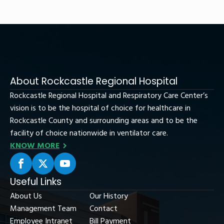
About Rockcastle Regional Hospital
Rockcastle Regional Hospital and Respiratory Care Center’s
vision is to be the hospital of choice for healthcare in
Rockcastle County and surrounding areas and to be the
facility of choice nationwide in ventilator care.
KNOW MORE
Useful Links
About Us
Our History
Management Team
Contact
Employee Intranet
Bill Payment