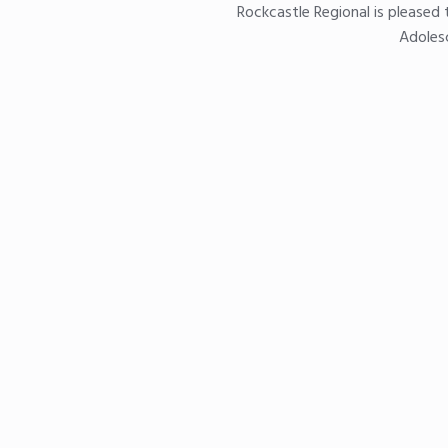
Rockcastle Regional is pleased 
Adolesc