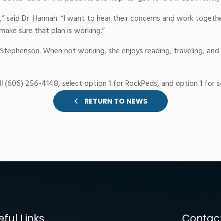
rs,” said Dr. Hannah. “I want to hear their concerns and work togethe
ake sure that plan is working.”
Stephenson. When not working, she enjoys reading, traveling, and 
l (606) 256-4148, select option 1 for RockPeds, and option 1 for s
RETURN TO NEWS
eful Links
Contact