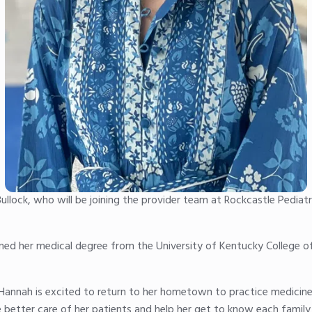
ullock, who will be joining the provider team at Rockcastle Pediat
earned her medical degree from the University of Kentucky College 
Hannah is excited to return to her hometown to practice medicine.
 better care of her patients and help her get to know each family