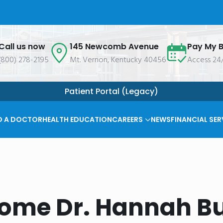
Call us now
145 Newcomb Avenue
Pay My Bi
(800) 278-2195
Mt. Vernon, Kentucky 40456
Access 24
Patient Portal (Legacy)
D A DOCTOR
HEALTH EDUCATION
CAREERS
NEWS
FINANCIAL SER
ome Dr. Hannah Bu