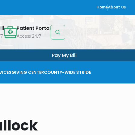
Home
About Us
ll
Patient Portal
/7
Access 24/7
Search
for:
Pay My Bill
VICES
GIVING CENTER
COUNTY-WIDE STRIDE
llock