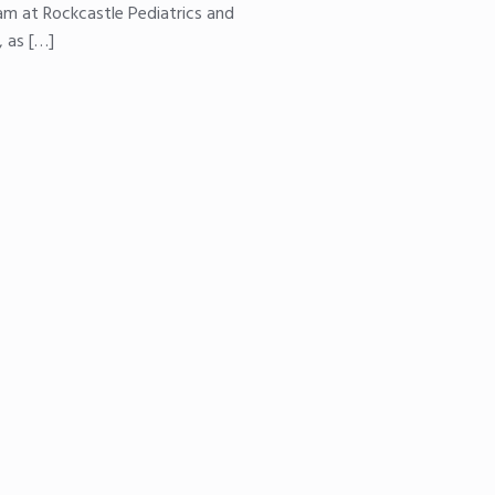
eam at Rockcastle Pediatrics and
, as […]