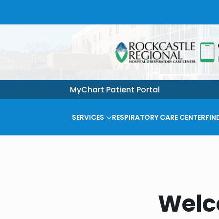
MyChart Patient Portal
SERVICES
RESPIRATORY CARE CENTER
FIN
Welc