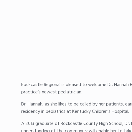
Rockcastle Regional is pleased to welcome Dr. Hannah B
practice’s newest pediatrician.
Dr. Hannah, as she likes to be called by her patients, 
residency in pediatrics at Kentucky Children’s Hospital.
A 2013 graduate of Rockcastle County High School, Dr. 
understanding of the community will enable her to take