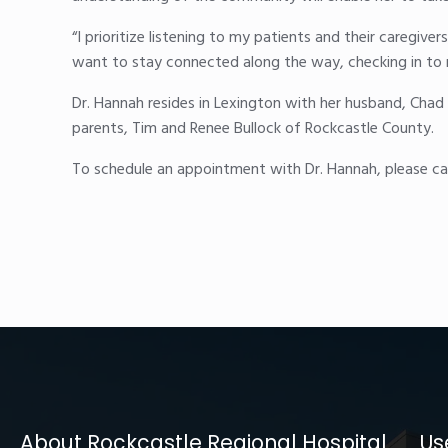
“I prioritize listening to my patients and their caregive
want to stay connected along the way, checking in to m
Dr. Hannah resides in Lexington with her husband, Chad 
parents, Tim and Renee Bullock of Rockcastle County.
To schedule an appointment with Dr. Hannah, please cal
About Rockcastle Regional Hospital
Us