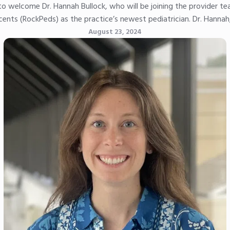
to welcome Dr. Hannah Bullock, who will be joining the provider t
ents (RockPeds) as the practice’s newest pediatrician. Dr. Hannah
August 23, 2024