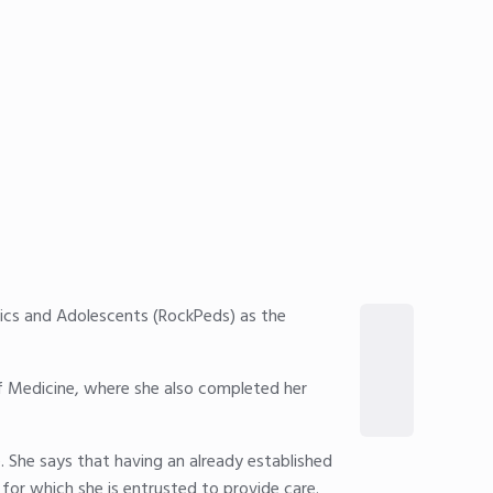
rics and Adolescents (RockPeds) as the
of Medicine, where she also completed her
 She says that having an already established
 for which she is entrusted to provide care.