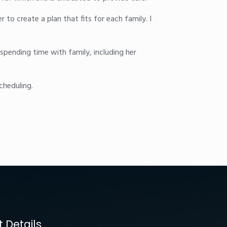
r to create a plan that fits for each family. I
spending time with family, including her
cheduling.
 Details