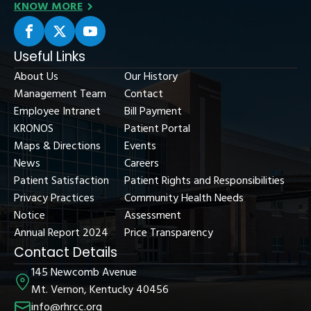
KNOW MORE
Useful Links
About Us
Our History
Management Team
Contact
Employee Intranet
Bill Payment
KRONOS
Patient Portal
Maps & Directions
Events
News
Careers
Patient Satisfaction
Patient Rights and Responsibilities
Privacy Practices
Community Health Needs
Notice
Assessment
Annual Report 2024
Price Transparency
Contact Details
145 Newcomb Avenue
Mt. Vernon, Kentucky 40456
info@rhrcc.org