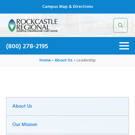
Campus Map & Directions
Search
for:
(800) 278-2195
Home
»
About Us
»
Leadership
About Us
Our Mission