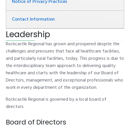
Notice of Privacy Practices
Contact Information
Leadership
Rockcastle Regional has grown and prospered despite the
challenges and pressures that face all healthcare facilities,
and particularly rural facilities, today. This progress is due to
the interdisciplinary team approach to delivering quality
healthcare and starts with the leadership of our Board of
Directors, management, and exceptional professionals who
work in every department of the organization.
Rockcastle Regional is governed by a local board of
directors.
Board of Directors