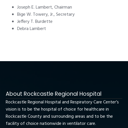
Joseph E. Lambert, Chairman
Bige W. Towery, Jr., Secretary
Jeffery T. Burdette
Debra Lambert
About Rockcastle Regional Hospital
Rockcastle Regional Hospital and Respiratory Care Center’s
vision is to be the hospital of choice for healthcare in
Rockcastle County and surrounding areas and to be the
facility of choice nationwide in ventilator care.