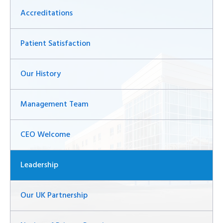
Accreditations
Patient Satisfaction
Our History
Management Team
CEO Welcome
Leadership
Our UK Partnership