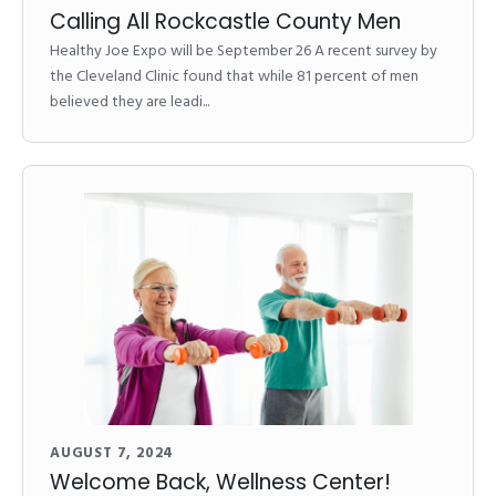
Calling All Rockcastle County Men
Healthy Joe Expo will be September 26 A recent survey by
the Cleveland Clinic found that while 81 percent of men
believed they are leadi...
AUGUST 7, 2024
Welcome Back, Wellness Center!