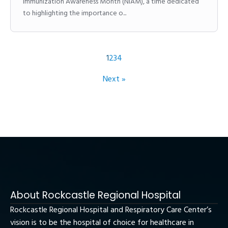
Immunization Awareness Month (NIAM), a time dedicated
to highlighting the importance o...
1
2
3
4
Next »
About Rockcastle Regional Hospital
Rockcastle Regional Hospital and Respiratory Care Center’s
vision is to be the hospital of choice for healthcare in