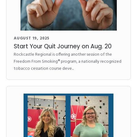
AUGUST 19, 2025
Start Your Quit Journey on Aug. 20
Rockcastle Regional is offering another session of the
Freedom From Smoking® program, a nationally recognized
tobacco cessation course deve...