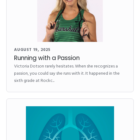
AUGUST 19, 2025
Running with a Passion
Victoria Dotson rarely hesitates. When she recognizes a
passion, you could say she runs with it. It happened in the
sixth grade at Rockc...