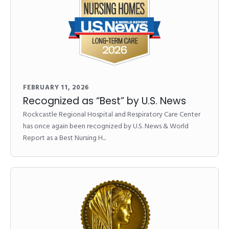
FEBRUARY 11, 2026
Recognized as “Best” by U.S. News
Rockcastle Regional Hospital and Respiratory Care Center
has once again been recognized by U.S. News & World
Report as a Best Nursing H...