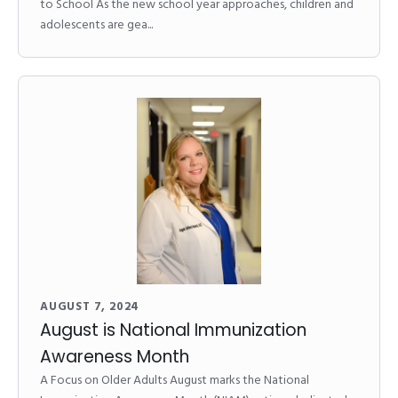
to School As the new school year approaches, children and
adolescents are gea...
AUGUST 7, 2024
August is National Immunization
Awareness Month
A Focus on Older Adults August marks the National