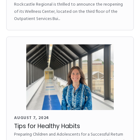
Rockcastle Regional is thrilled to announce the reopening
of its Wellness Center, located on the third floor of the
Outpatient Services Bui...
AUGUST 7, 2024
Tips for Healthy Habits
Preparing Children and Adolescents for a Successful Return