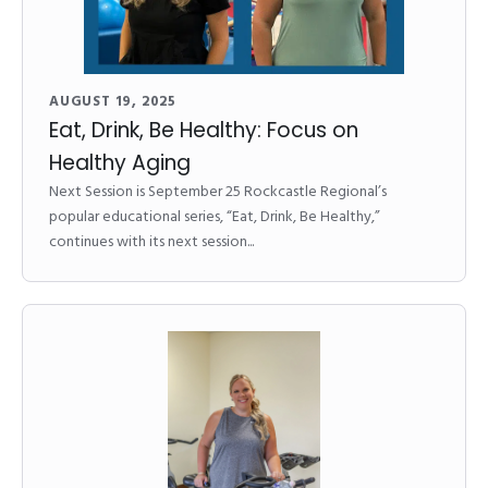
AUGUST 19, 2025
Eat, Drink, Be Healthy: Focus on
Healthy Aging
Next Session is September 25 Rockcastle Regional’s
popular educational series, “Eat, Drink, Be Healthy,”
continues with its next session...