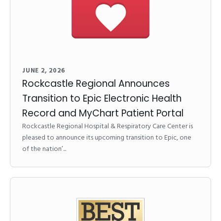
JUNE 2, 2026
Rockcastle Regional Announces
Transition to Epic Electronic Health
Record and MyChart Patient Portal
Rockcastle Regional Hospital & Respiratory Care Center is
pleased to announce its upcoming transition to Epic, one
of the nation’...