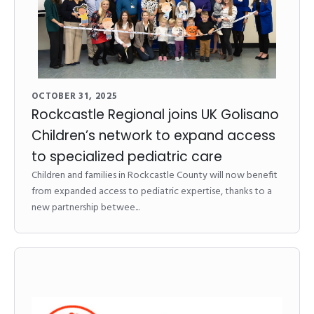
OCTOBER 31, 2025
Rockcastle Regional joins UK Golisano
Children’s network to expand access
to specialized pediatric care
Children and families in Rockcastle County will now benefit
from expanded access to pediatric expertise, thanks to a
new partnership betwee...