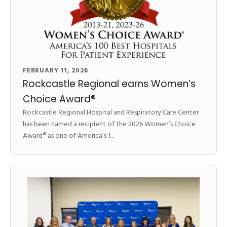
FEBRUARY 11, 2026
Rockcastle Regional earns Women’s
Choice Award®
Rockcastle Regional Hospital and Respiratory Care Center
has been named a recipient of the 2026 Women’s Choice
Award® as one of America’s 1...