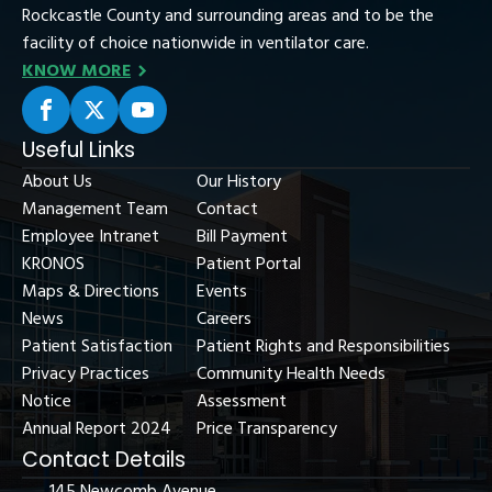
Rockcastle County and surrounding areas and to be the
facility of choice nationwide in ventilator care.
KNOW MORE
Useful Links
About Us
Our History
Management Team
Contact
Employee Intranet
Bill Payment
KRONOS
Patient Portal
Maps & Directions
Events
News
Careers
Patient Satisfaction
Patient Rights and Responsibilities
Privacy Practices
Community Health Needs
Notice
Assessment
Annual Report 2024
Price Transparency
Contact Details