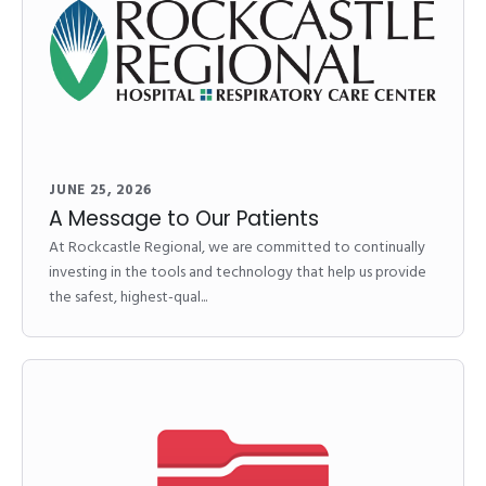
JUNE 25, 2026
A Message to Our Patients
At Rockcastle Regional, we are committed to continually
investing in the tools and technology that help us provide
the safest, highest-qual...