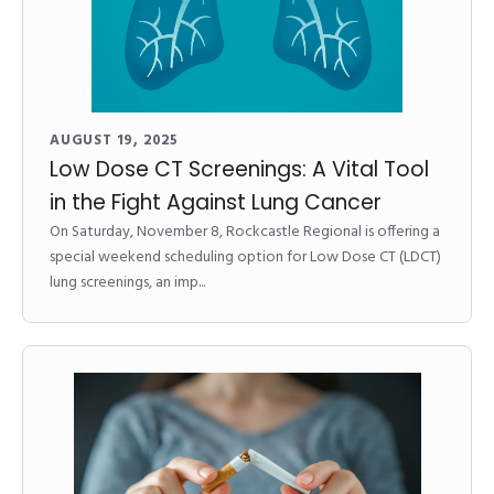
AUGUST 19, 2025
Low Dose CT Screenings: A Vital Tool
in the Fight Against Lung Cancer
On Saturday, November 8, Rockcastle Regional is offering a
special weekend scheduling option for Low Dose CT (LDCT)
lung screenings, an imp...