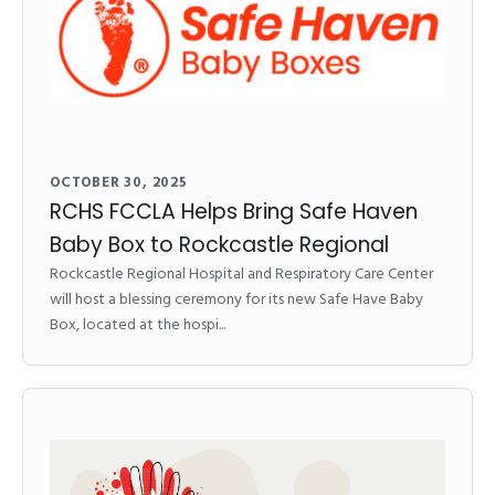
OCTOBER 30, 2025
RCHS FCCLA Helps Bring Safe Haven
Baby Box to Rockcastle Regional
Rockcastle Regional Hospital and Respiratory Care Center
will host a blessing ceremony for its new Safe Have Baby
Box, located at the hospi...