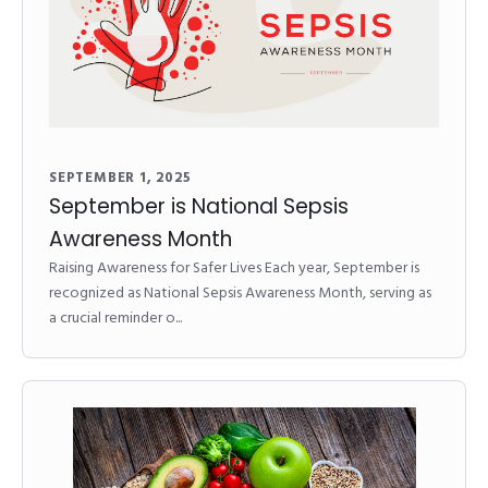
SEPTEMBER 1, 2025
September is National Sepsis
Awareness Month
Raising Awareness for Safer Lives Each year, September is
recognized as National Sepsis Awareness Month, serving as
a crucial reminder o...