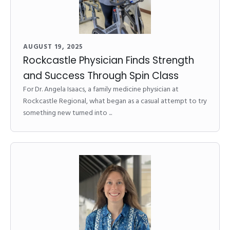
AUGUST 19, 2025
Rockcastle Physician Finds Strength
and Success Through Spin Class
For Dr. Angela Isaacs, a family medicine physician at
Rockcastle Regional, what began as a casual attempt to try
something new turned into ...