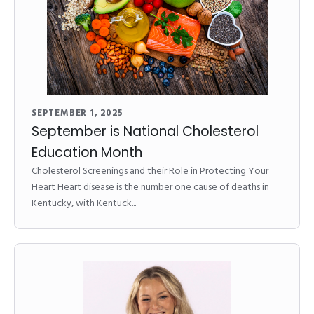
SEPTEMBER 1, 2025
September is National Cholesterol
Education Month
Cholesterol Screenings and their Role in Protecting Your
Heart Heart disease is the number one cause of deaths in
Kentucky, with Kentuck...