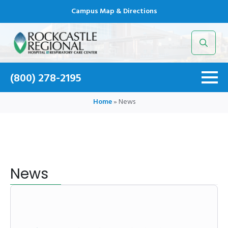
Campus Map & Directions
Search
for:
(800) 278-2195
Home
»
News
News