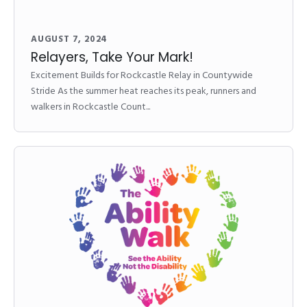
AUGUST 7, 2024
Relayers, Take Your Mark!
Excitement Builds for Rockcastle Relay in Countywide
Stride As the summer heat reaches its peak, runners and
walkers in Rockcastle Count...