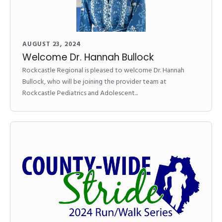
AUGUST 23, 2024
Welcome Dr. Hannah Bullock
Rockcastle Regional is pleased to welcome Dr. Hannah
Bullock, who will be joining the provider team at
Rockcastle Pediatrics and Adolescent...