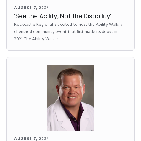
AUGUST 7, 2024
‘See the Ability, Not the Disability’
Rockcastle Regional is excited to host the Ability Walk, a
cherished community event that first made its debut in
2021. The Ability Walk is...
AUGUST 7, 2024