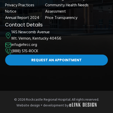
Privacy Practices
Community Health Needs
Notice
Assessment
Annual Report 2024
Price Transparency
Contact Details
145 Newcomb Avenue
Mt. Vernon, Kentucky 40456
info@rhrcc.org
(888) 515-ROCK
REQUEST AN APPOINTMENT
© 2026 Rockcastle Regional Hospital. All rights reserved.
Website design + development by: