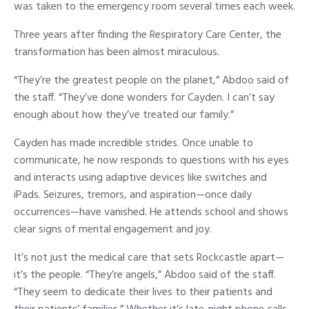
was taken to the emergency room several times each week.
Three years after finding the Respiratory Care Center, the
transformation has been almost miraculous.
“They’re the greatest people on the planet,” Abdoo said of
the staff. “They’ve done wonders for Cayden. I can’t say
enough about how they’ve treated our family.”
Cayden has made incredible strides. Once unable to
communicate, he now responds to questions with his eyes
and interacts using adaptive devices like switches and
iPads. Seizures, tremors, and aspiration—once daily
occurrences—have vanished. He attends school and shows
clear signs of mental engagement and joy.
It’s not just the medical care that sets Rockcastle apart—
it’s the people. “They’re angels,” Abdoo said of the staff.
“They seem to dedicate their lives to their patients and