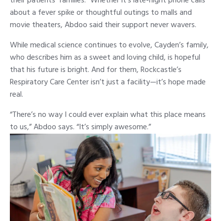
their patients’ families.” Whether it’s late-night phone calls
about a fever spike or thoughtful outings to malls and
movie theaters, Abdoo said their support never wavers.
While medical science continues to evolve, Cayden’s family,
who describes him as a sweet and loving child, is hopeful
that his future is bright. And for them, Rockcastle’s
Respiratory Care Center isn’t just a facility—it’s hope made
real.
“There’s no way I could ever explain what this place means
to us,” Abdoo says. “It’s simply awesome.”