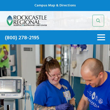
Campus Map & Directions
Search
for:
(800) 278-2195