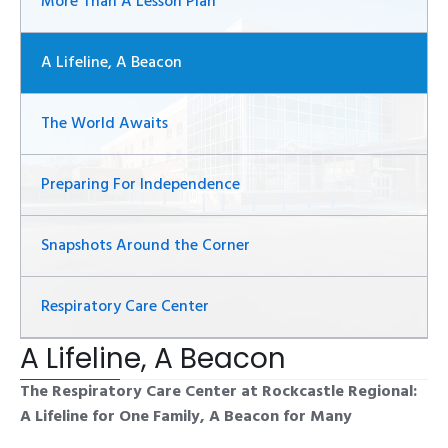
More Than A Lesson Plan
A Lifeline, A Beacon
The World Awaits
Preparing For Independence
Snapshots Around the Corner
Respiratory Care Center
A Lifeline, A Beacon
The Respiratory Care Center at Rockcastle Regional:
A Lifeline for One Family, A Beacon for Many