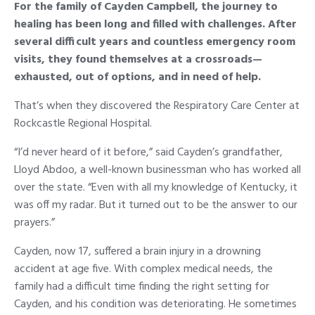
For the family of Cayden Campbell, the journey to
healing has been long and filled with challenges. After
several difficult years and countless emergency room
visits, they found themselves at a crossroads—
exhausted, out of options, and in need of help.
That’s when they discovered the Respiratory Care Center at
Rockcastle Regional Hospital.
“I’d never heard of it before,” said Cayden’s grandfather,
Lloyd Abdoo, a well-known businessman who has worked all
over the state. “Even with all my knowledge of Kentucky, it
was off my radar. But it turned out to be the answer to our
prayers.”
Cayden, now 17, suffered a brain injury in a drowning
accident at age five. With complex medical needs, the
family had a difficult time finding the right setting for
Cayden, and his condition was deteriorating. He sometimes