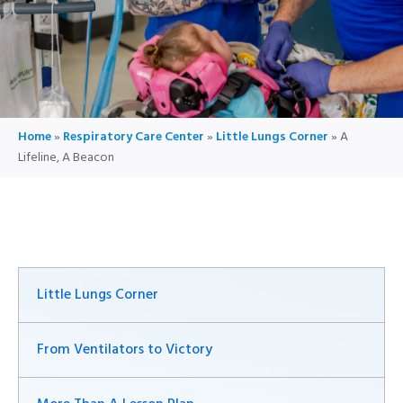
Home
»
Respiratory Care Center
»
Little Lungs Corner
»
A
Lifeline, A Beacon
Little Lungs Corner
From Ventilators to Victory