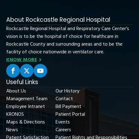
About Rockcastle Regional Hospital
Rockcastle Regional Hospital and Respiratory Care Center’s
vision is to be the hospital of choice for healthcare in
Rockcastle County and surrounding areas and to be the
facility of choice nationwide in ventilator care.
KNOW MORE
Useful Links
About Us
Our History
Management Team
Contact
Employee Intranet
Bill Payment
KRONOS
Patient Portal
Maps & Directions
Events
News
Careers
Patient Satisfaction
Patient Rights and Responsibilities