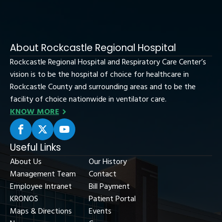
About Rockcastle Regional Hospital
Rockcastle Regional Hospital and Respiratory Care Center’s
vision is to be the hospital of choice for healthcare in
Rockcastle County and surrounding areas and to be the
facility of choice nationwide in ventilator care.
KNOW MORE
Useful Links
About Us
Our History
Management Team
Contact
Employee Intranet
Bill Payment
KRONOS
Patient Portal
Maps & Directions
Events