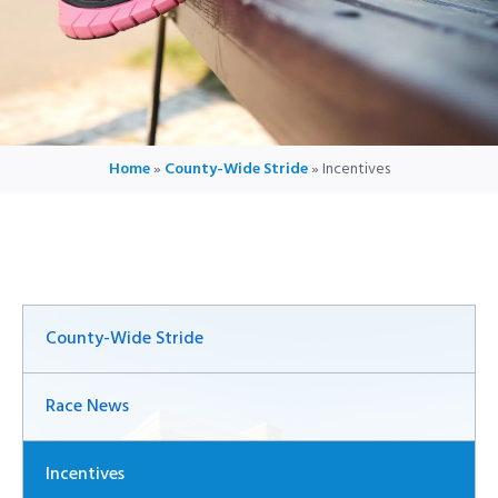
Home
»
County-Wide Stride
»
Incentives
County-Wide Stride
Race News
Incentives