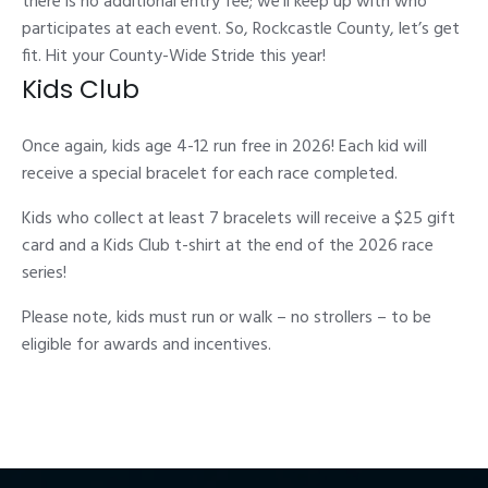
there is no additional entry fee; we’ll keep up with who
participates at each event. So, Rockcastle County, let’s get
fit. Hit your County-Wide Stride this year!
Kids Club
Once again, kids age 4-12 run free in 2026! Each kid will
receive a special bracelet for each race completed.
Kids who collect at least 7 bracelets will receive a $25 gift
card and a Kids Club t-shirt at the end of the 2026 race
series!
Please note, kids must run or walk – no strollers – to be
eligible for awards and incentives.