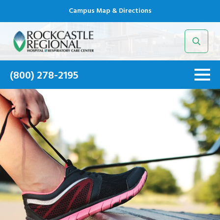
Campus Map & Directions
Search
for:
(800) 278-2195