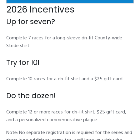
2026 Incentives
Up for seven?
Complete 7 races for a long-sleeve dri-fit County-wide
Stride shirt
Try for 10!
Complete 10 races for a dri-fit shirt and a $25 gift card
Do the dozen!
Complete 12 or more races for dri-fit shirt, $25 gift card,
and a personalized commemorative plaque
Note: No separate registration is required for the series and