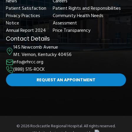
News
Careers
Patient Satisfaction
Patient Rights and Responsibilities
Privacy Practices
Community Health Needs
Notice
Assessment
Annual Report 2024
Price Transparency
Contact Details
145 Newcomb Avenue
Mt. Vernon, Kentucky 40456
info@rhrcc.org
(888) 515-ROCK
REQUEST AN APPOINTMENT
© 2026 Rockcastle Regional Hospital. All rights reserved.