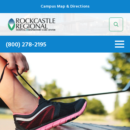
Campus Map & Directions
Search
for:
(800) 278-2195