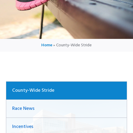
Home
»
County-Wide Stride
County-Wide Stride
Race News
Incentives