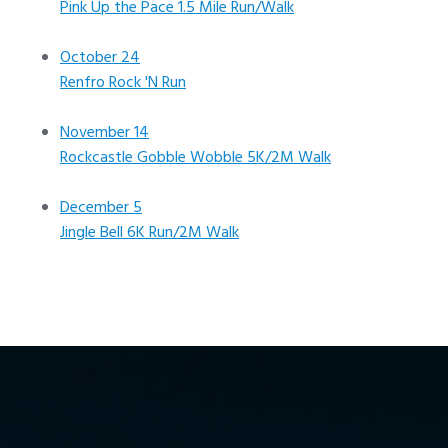
Pink Up the Pace 1.5 Mile Run/Walk
October 24
Renfro Rock 'N Run
November 14
Rockcastle Gobble Wobble 5K/2M Walk
December 5
Jingle Bell 6K Run/2M Walk