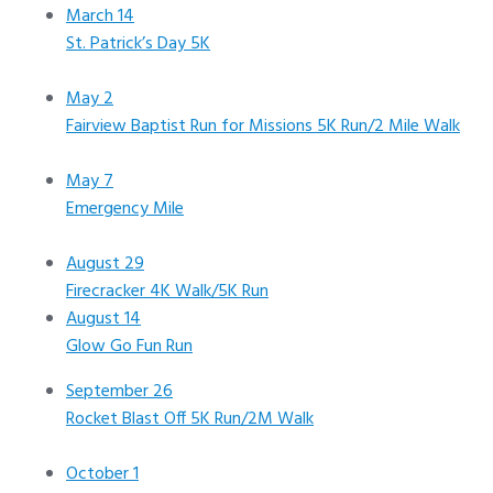
March 14
St. Patrick’s Day 5K
May 2
Fairview Baptist Run for Missions 5K Run/2 Mile Walk
May 7
Emergency Mile
August 29
Firecracker 4K Walk/5K Run
August 14
Glow Go Fun Run
September 26
Rocket Blast Off 5K Run/2M Walk
October 1