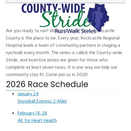
Are you ready to run? Willing to walk? If so, Rockcastle
County is the place to be. Every year, Rockcastle Regional
Hospital leads a team of community partners in staging a
run/walk every month. The series is called the County-wide
Stride, and incentive prizes are given for those who
complete at least seven races. It is one way we help our
community stay fit. Come join us in 2026!
2026 Race Schedule
January 24
Snowball Express 2-Miler
February 14-28
4K for Heart Health