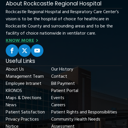
About Rockcastle Regional Hospital
Rockcastle Regional Hospital and Respiratory Care Center’s
vision is to be the hospital of choice for healthcare in
Rockcastle County and surrounding areas and to be the
facility of choice nationwide in ventilator care.
KNOW MORE
Useful Links
About Us
Our History
Management Team
Contact
Employee Intranet
Bill Payment
KRONOS
Patient Portal
Maps & Directions
Events
News
Careers
Patient Satisfaction
Patient Rights and Responsibilities
Privacy Practices
Community Health Needs
Notice
Assessment